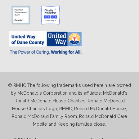
© RMHC The following trademarks used herein are owned
by McDonald's Corporation and its affiliates; McDonald's,
Ronald McDonald House Charities, Ronald McDonald
House Charities Logo, RMHC, Ronald McDonald House,
Ronald McDonald Family Room, Ronald McDonald Care
Mobile and Keeping families close.