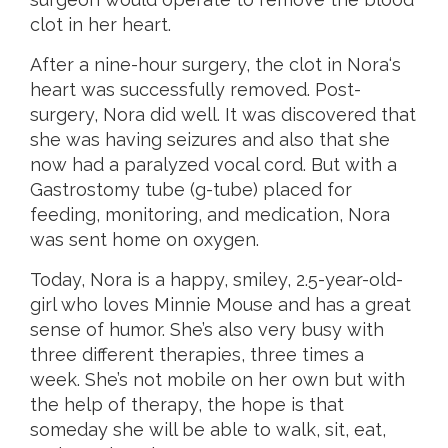
clot in her heart.
After a nine-hour surgery, the clot in Nora‘s
heart was successfully removed. Post-
surgery, Nora did well. It was discovered that
she was having seizures and also that she
now had a paralyzed vocal cord. But with a
Gastrostomy tube (g-tube) placed for
feeding, monitoring, and medication, Nora
was sent home on oxygen.
Today, Nora is a happy, smiley, 2.5-year-old-
girl who loves Minnie Mouse and has a great
sense of humor. She’s also very busy with
three different therapies, three times a
week. She’s not mobile on her own but with
the help of therapy, the hope is that
someday she will be able to walk, sit, eat,