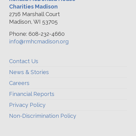
Charities Madison
2716 Marshall Court
Madison, WI 53705
Phone: 608-232-4660
info@rmhcmadison.org
Contact Us
News & Stories
Careers
Financial Reports
Privacy Policy
Non-Discrimination Policy