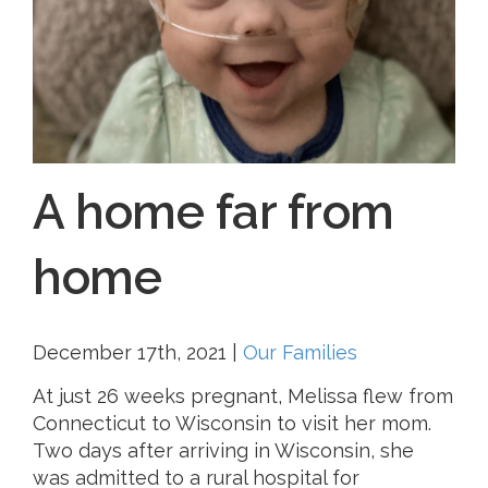
A home far from
home
December 17th, 2021
|
Our Families
At just 26 weeks pregnant, Melissa flew from
Connecticut to Wisconsin to visit her mom.
Two days after arriving in Wisconsin, she
was admitted to a rural hospital for