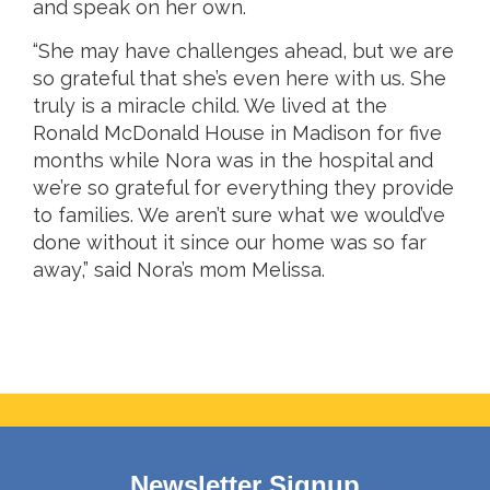
and speak on her own.
“She may have challenges ahead, but we are
so grateful that she’s even here with us. She
truly is a miracle child. We lived at the
Ronald McDonald House in Madison for five
months while Nora was in the hospital and
we’re so grateful for everything they provide
to families. We aren’t sure what we would’ve
done without it since our home was so far
away,” said Nora’s mom Melissa.
Newsletter Signup