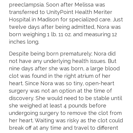
preeclampsia. Soon after Melissa was
transferred to UnityPoint Health Meriter
Hospital in Madison for specialized care. Just
twelve days after being admitted, Nora was
born weighing 1 lb. 11 oz. and measuring 12
inches long.
Despite being born prematurely; Nora did
not have any underlying health issues. But
nine days after she was born, a large blood
clot was found in the right atrium of her
heart. Since Nora was so tiny, open-heart
surgery was not an option at the time of
discovery. She would need to be stable until
she weighed at least 4 pounds before
undergoing surgery to remove the clot from
her heart. Waiting was risky as the clot could
break off at any time and travel to different