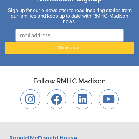
Sign up for our e-newsletter to read inspiring stories from
our families and keep up to date with RMHC-Madison
news.
Follow RMHC Madison
Ronald McDonald House