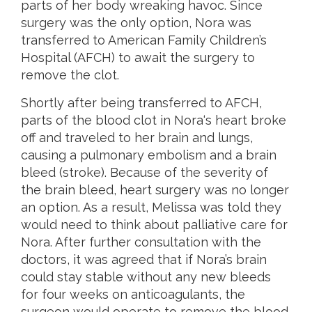
parts of her body wreaking havoc. Since
surgery was the only option, Nora was
transferred to American Family Children’s
Hospital (AFCH) to await the surgery to
remove the clot.
Shortly after being transferred to AFCH,
parts of the blood clot in Nora‘s heart broke
off and traveled to her brain and lungs,
causing a pulmonary embolism and a brain
bleed (stroke). Because of the severity of
the brain bleed, heart surgery was no longer
an option. As a result, Melissa was told they
would need to think about palliative care for
Nora. After further consultation with the
doctors, it was agreed that if Nora’s brain
could stay stable without any new bleeds
for four weeks on anticoagulants, the
surgeon would operate to remove the blood