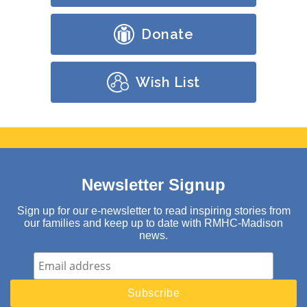
Donate
Wish List
Newsletter Signup
Sign up for our e-newsletter to read inspiring stories from
our families and keep up to date with RMHC-Madison
news.