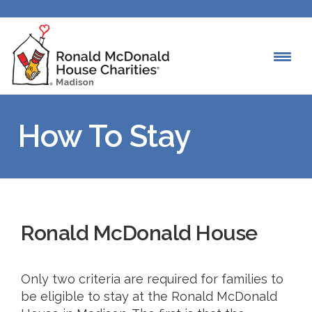
How To Stay
Ronald McDonald House
Only two criteria are required for families to
be eligible to stay at the Ronald McDonald