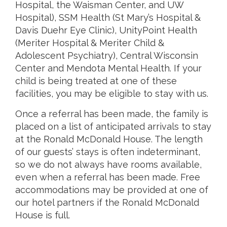
Hospital, the Waisman Center, and UW
Hospital), SSM Health (St Mary’s Hospital &
Davis Duehr Eye Clinic), UnityPoint Health
(Meriter Hospital & Meriter Child &
Adolescent Psychiatry), Central Wisconsin
Center and Mendota Mental Health. If your
child is being treated at one of these
facilities, you may be eligible to stay with us.
Once a referral has been made, the family is
placed on a list of anticipated arrivals to stay
at the Ronald McDonald House. The length
of our guests’ stays is often indeterminant,
so we do not always have rooms available,
even when a referral has been made. Free
accommodations may be provided at one of
our hotel partners if the Ronald McDonald
House is full.