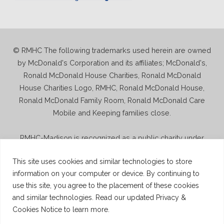
© RMHC The following trademarks used herein are owned
by McDonald's Corporation and its affiliates; McDonald's,
Ronald McDonald House Charities, Ronald McDonald
House Charities Logo, RMHC, Ronald McDonald House,
Ronald McDonald Family Room, Ronald McDonald Care
Mobile and Keeping families close.
RMHC-Madison is recognized as a public charity under
Internal Revenue Code section 509(a) and has 501(c)(3)
This site uses cookies and similar technologies to store
status. Donations to RMHC-Madison are deductible. Donors
information on your computer or device. By continuing to
should consult their tax advisor for questions regarding
use this site, you agree to the placement of these cookies
deductibility. A copy of the RMHC-Madison determination
and similar technologies. Read our updated Privacy &
letter is available upon request.
Cookies Notice to learn more.