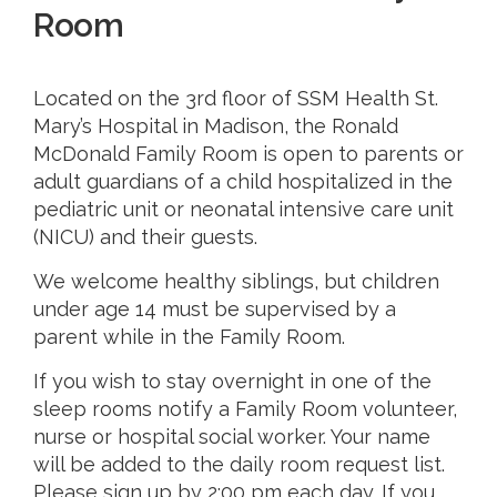
Room
Located on the 3rd floor of SSM Health St.
Mary’s Hospital in Madison, the Ronald
McDonald Family Room is open to parents or
adult guardians of a child hospitalized in the
pediatric unit or neonatal intensive care unit
(NICU) and their guests.
We welcome healthy siblings, but children
under age 14 must be supervised by a
parent while in the Family Room.
If you wish to stay overnight in one of the
sleep rooms notify a Family Room volunteer,
nurse or hospital social worker. Your name
will be added to the daily room request list.
Please sign up by 2:00 pm each day. If you