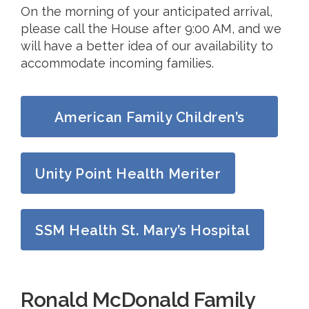
On the morning of your anticipated arrival,
please call the House after 9:00 AM, and we
will have a better idea of our availability to
accommodate incoming families.
American Family Children’s
Hospital
Unity Point Health Meriter
SSM Health St. Mary’s Hospital
Ronald McDonald Family