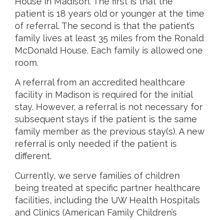
House in Madison. The first is that the
patient is 18 years old or younger at the time
of referral. The second is that the patient’s
family lives at least 35 miles from the Ronald
McDonald House. Each family is allowed one
room.
A referral from an accredited healthcare
facility in Madison is required for the initial
stay. However, a referral is not necessary for
subsequent stays if the patient is the same
family member as the previous stay(s). A new
referral is only needed if the patient is
different.
Currently, we serve families of children
being treated at specific partner healthcare
facilities, including the UW Health Hospitals
and Clinics (American Family Children’s