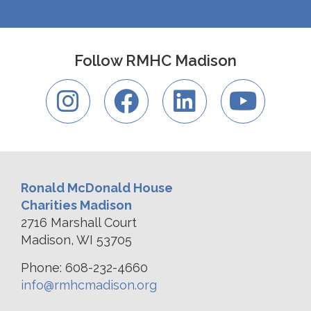
Follow RMHC Madison
Ronald McDonald House
Charities Madison
2716 Marshall Court
Madison, WI 53705
Phone: 608-232-4660
info@rmhcmadison.org