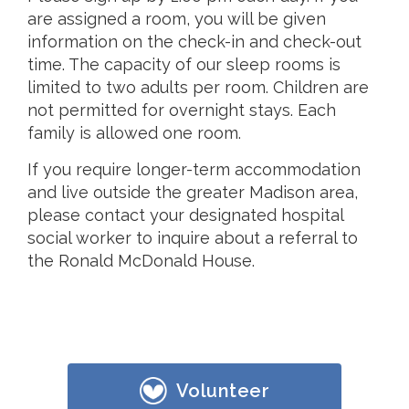
are assigned a room, you will be given
information on the check-in and check-out
time. The capacity of our sleep rooms is
limited to two adults per room. Children are
not permitted for overnight stays. Each
family is allowed one room.
If you require longer-term accommodation
and live outside the greater Madison area,
please contact your designated hospital
social worker to inquire about a referral to
the Ronald McDonald House.
Volunteer