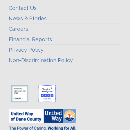
Contact Us
News & Stories
Careers
Financial Reports
Privacy Policy
Non-Discrimination Policy