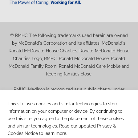
© RMHC The following trademarks used herein are owned
by McDonald's Corporation and its affiliates; McDonald's,
Ronald McDonald House Charities, Ronald McDonald House
Charities Logo, RMHC, Ronald McDonald House, Ronald
McDonald Family Room, Ronald McDonald Care Mobile and
Keeping families close.
RMHC-Madison is recognized as a public charity under
Internal Revenue Code section 509(a) and has 501(c)(3)
This site uses cookies and similar technologies to store
status. Donations to RMHC-Madison are deductible. Donors
information on your computer or device. By continuing to
should consult their tax advisor for questions regarding
use this site, you agree to the placement of these cookies
deductibility. A copy of the RMHC-Madison determination
and similar technologies. Read our updated Privacy &
letter is available upon request.
Cookies Notice to learn more.