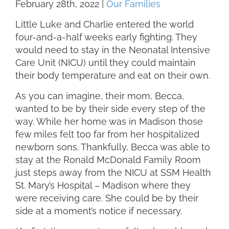
February 28th, 2022
|
Our Families
Little Luke and Charlie entered the world
four-and-a-half weeks early fighting. They
would need to stay in the Neonatal Intensive
Care Unit (NICU) until they could maintain
their body temperature and eat on their own.
As you can imagine, their mom, Becca,
wanted to be by their side every step of the
way. While her home was in Madison those
few miles felt too far from her hospitalized
newborn sons. Thankfully, Becca was able to
stay at the Ronald McDonald Family Room
just steps away from the NICU at SSM Health
St. Mary’s Hospital – Madison where they
were receiving care. She could be by their
side at a moment’s notice if necessary.