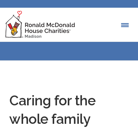
Caring for the
whole family