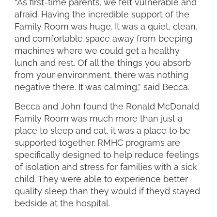
“As first-time parents, we felt vulnerable and
afraid. Having the incredible support of the
Family Room was huge. It was a quiet, clean,
and comfortable space away from beeping
machines where we could get a healthy
lunch and rest. Of all the things you absorb
from your environment, there was nothing
negative there. It was calming,” said Becca.
Becca and John found the Ronald McDonald
Family Room was much more than just a
place to sleep and eat, it was a place to be
supported together. RMHC programs are
specifically designed to help reduce feelings
of isolation and stress for families with a sick
child. They were able to experience better
quality sleep than they would if they’d stayed
bedside at the hospital.