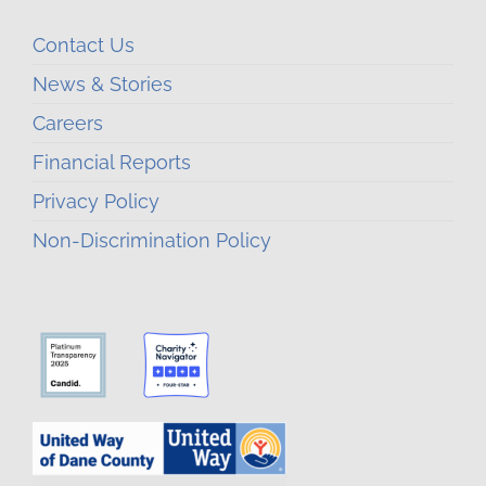
Contact Us
News & Stories
Careers
Financial Reports
Privacy Policy
Non-Discrimination Policy