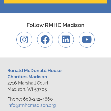
Follow RMHC Madison
Ronald McDonald House
Charities Madison
2716 Marshall Court
Madison, WI 53705
Phone: 608-232-4660
info@rmhcmadison.org