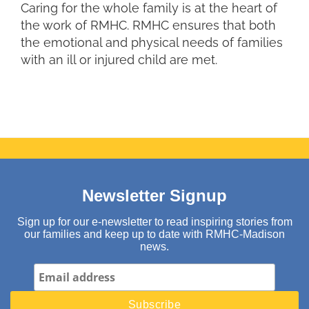
Caring for the whole family is at the heart of
the work of RMHC. RMHC ensures that both
the emotional and physical needs of families
with an ill or injured child are met.
Newsletter Signup
Sign up for our e-newsletter to read inspiring stories from
our families and keep up to date with RMHC-Madison
news.