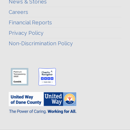
News & Stories
Careers
Financial Reports
Privacy Policy
Non-Discrimination Policy