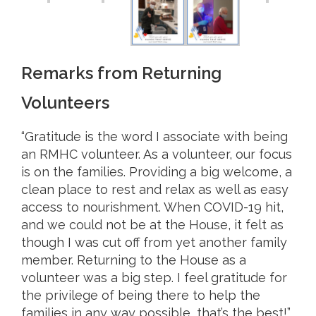
Remarks from Returning
Volunteers
“Gratitude is the word I associate with being
an RMHC volunteer. As a volunteer, our focus
is on the families. Providing a big welcome, a
clean place to rest and relax as well as easy
access to nourishment. When COVID-19 hit,
and we could not be at the House, it felt as
though I was cut off from yet another family
member. Returning to the House as a
volunteer was a big step. I feel gratitude for
the privilege of being there to help the
families in any way possible, that’s the best!”