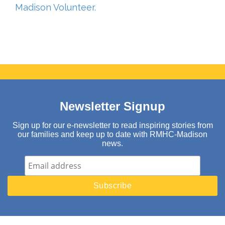
Madison Volunteer.
Newsletter Signup
Sign up for our e-newsletter to read inspiring stories from
our families and keep up to date with RMHC-Madison
news.