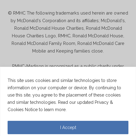
© RMHC The following trademarks used herein are owned
by McDonald's Corporation and its affiliates; McDonald's,
Ronald McDonald House Charities, Ronald McDonald
House Charities Logo, RMHC, Ronald McDonald House,
Ronald McDonald Family Room, Ronald McDonald Care
Mobile and Keeping families close.
RMHC-Madison is recognized as a public charity under
Internal Revenue Code section 509(a) and has 501(c)(3)
This site uses cookies and similar technologies to store
status. Donations to RMHC-Madison are deductible. Donors
information on your computer or device. By continuing to
should consult their tax advisor for questions regarding
use this site, you agree to the placement of these cookies
deductibility. A copy of the RMHC-Madison determination
and similar technologies. Read our updated Privacy &
letter is available upon request.
Cookies Notice to learn more.
© 2026 Ronald McDonald House Charities Madison
Wisconsin.
Website By Mindspike
I Accept