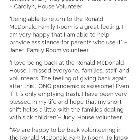
– Carolyn, House Volunteer
“Being able to return to the Ronald
McDonald Family Room is a great feeling. I
am very happy that I am able to help
provide assistance for parents who use it.” –
Janet, Family Room Volunteer
“I love being back at the Ronald McDonald
House. I missed everyone… families, staff, and
volunteers. The feeling of giving back again
after this LONG pandemic is awesome! Even
if it is only emptying trash. I have been very
blessed in my life and hope that my short
shift helps a little with the families dealing
with sick children.”– Judy, House Volunteer
“We are happy to be back volunteering in
the Ronald McDonald Family Room. To know