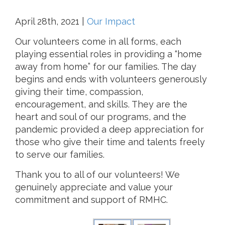
April 28th, 2021
|
Our Impact
Our volunteers come in all forms, each
playing essential roles in providing a “home
away from home” for our families. The day
begins and ends with volunteers generously
giving their time, compassion,
encouragement, and skills. They are the
heart and soul of our programs, and the
pandemic provided a deep appreciation for
those who give their time and talents freely
to serve our families.
Thank you to all of our volunteers! We
genuinely appreciate and value your
commitment and support of RMHC.