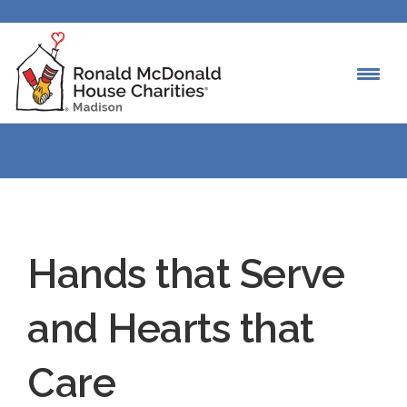
Hands that Serve
and Hearts that
Care