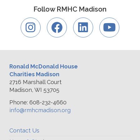
Follow RMHC Madison
Ronald McDonald House
Charities Madison
2716 Marshall Court
Madison, WI 53705
Phone: 608-232-4660
info@rmhcmadison.org
Contact Us