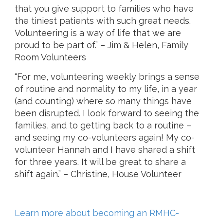
that you give support to families who have
the tiniest patients with such great needs.
Volunteering is a way of life that we are
proud to be part of.” – Jim & Helen, Family
Room Volunteers
“For me, volunteering weekly brings a sense
of routine and normality to my life, in a year
(and counting) where so many things have
been disrupted. I look forward to seeing the
families, and to getting back to a routine –
and seeing my co-volunteers again! My co-
volunteer Hannah and I have shared a shift
for three years. It will be great to share a
shift again.” – Christine, House Volunteer
Learn more about becoming an RMHC-