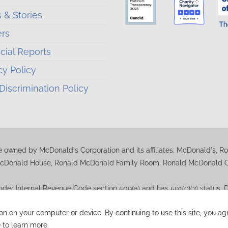
 & Stories
ers
cial Reports
cy Policy
iscrimination Policy
 owned by McDonald's Corporation and its affiliates; McDonald's, 
cDonald House, Ronald McDonald Family Room, Ronald McDonald Car
der Internal Revenue Code section 509(a) and has 501(c)(3) status
uestions regarding deductibility. A copy of the RMHC-Madison determin
ion on your computer or device. By continuing to use this site, you 
 to learn more.
Ronald McDonald House Charities Madison Wisconsin.
Website By M