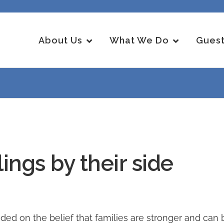
About Us
What We Do
Guest
ings by their side
on the belief that families are stronger and can be