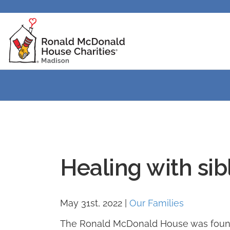
Healing with sibl
May 31st, 2022
|
Our Families
The Ronald McDonald House was founded 