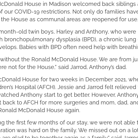
d McDonald House in Madison welcomed back siblings a
f our COVID-19 restrictions. Not only do families hav
 at the House as communal areas are reopened for use
month-old twin boys, Harley and Anthony, who were bor
 bronchopulmonary dysplasia (BPD), a chronic lung d
elops. Babies with BPD often need help with breathing 
ke without the Ronald McDonald House. We are from ju
re not for the House,” said Jarrod, Anthony’s dad.
d McDonald House for two weeks in December 2021, w
en’s Hospital (AFCH). Jessie and Jarrod felt relieved
atched Anthony start to get better. However, Anthony
t back to AFCH for more surgeries and mom, dad, and t
e Ronald McDonald House again.
g the first few months of our stay, we were not able 
ation was hard on the family. We missed out on a l
re glad to be together again as a family.” said Jarrod