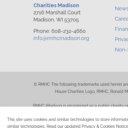
Charities Madison
News
2716 Marshall Court
Care
Madison, WI 53705
Finan
Phone: 608-232-4660
info@rmhcmadison.org
Priva
Non-D
© RMHC The following trademarks used herein are
House Charities Logo, RMHC, Ronald M
RMHC-Madison is recognized as a public charity un
should consult their tax advisor for q
This site uses cookies and similar technologies to store informat
similar technologies. Read our updated Privacy & Cookies Notice
© 2026 