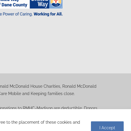
Ronald McDonald House Charities, Ronald McDonald
e Mobile and Keeping families close.
. Donations to RMHC-Madison are deductible. Donors
ation letter is available upon request.
agree to the placement of these cookies and
I Accept
indspike