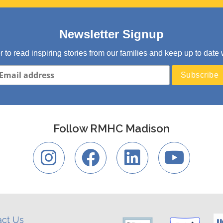
Newsletter Signup
er to read inspiring stories from our families and keep up to d
Follow RMHC Madison
act Us