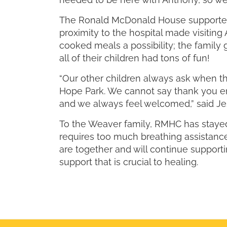
The Ronald McDonald House supported J
proximity to the hospital made visiti
cooked meals a possibility; the famil
all of their children had tons of fun!
“Our other children always ask when t
Hope Park. We cannot say thank you e
and we always feel welcomed,” said Jes
To the Weaver family, RMHC has stayed
requires too much breathing assistance
are together and will continue support
support that is crucial to healing.