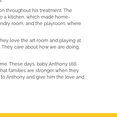
on throughout his treatment. The
 to a kitchen, which made home-
aundry room; and the playroom, where
ey love the art room and playing at
. They care about how we are doing,
e. These days, baby Anthony still
that families are stronger when they
e to Anthony and give him the love and