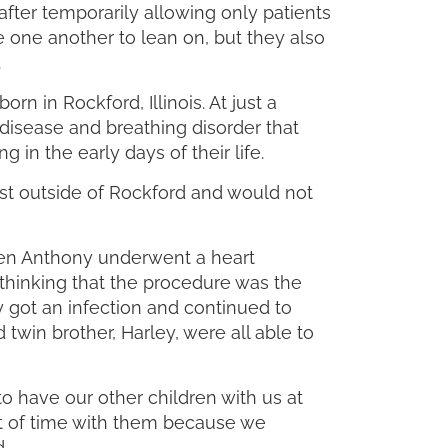
fter temporarily allowing only patients
e one another to lean on, but they also
.
n in Rockford, Illinois. At just a
isease and breathing disorder that
in the early days of their life.
st outside of Rockford and would not
hen Anthony underwent a heart
 thinking that the procedure was the
 got an infection and continued to
win brother, Harley, were all able to
to have our other children with us at
ot of time with them because we
.