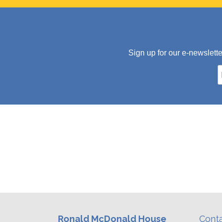
Sign up for our e-newslett
Ronald McDonald House
Cont