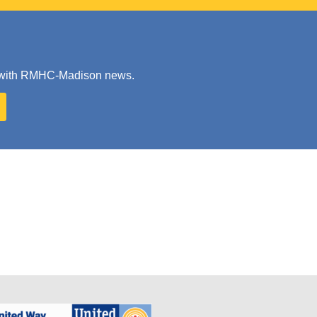
ate with RMHC-Madison news.