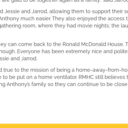
essie and Jarrod, allowing them to support their s
ng Anthony much easier. They also enjoyed the access
y gathering room, where they had movie nights; the l
hey can come back to the Ronald McDonald House. Th
nough. Everyone has been extremely nice and polite
sie and Jarrod.
 true to the mission of being a home-away-from-hom
 to be put on a home ventilator. RMHC still believes 
ing Anthony’s family so they can continue to be clos