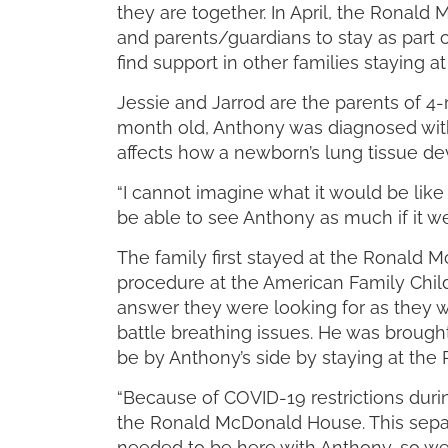
they are together. In April, the Ronal
and parents/guardians to stay as part o
find support in other families staying
Jessie and Jarrod are the parents of 4-
month old, Anthony was diagnosed with
affects how a newborn’s lung tissue dev
“I cannot imagine what it would be li
be able to see Anthony as much if it we
The family first stayed at the Ronal
procedure at the American Family Childr
answer they were looking for as they w
battle breathing issues. He was brough
be by Anthony’s side by staying at th
“Because of COVID-19 restrictions durin
the Ronald McDonald House. This separ
needed to be here with Anthony, so we a