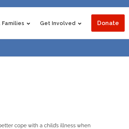
Donate
 Families
Get Involved
tter cope with a child’s illness when