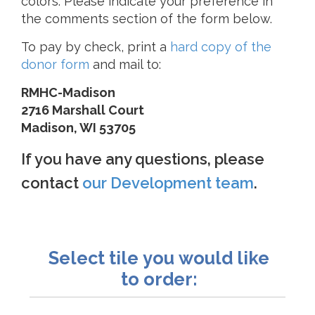
colors. Please indicate your preference in
the comments section of the form below.
To pay by check, print a
hard copy of the
donor form
and mail to:
RMHC-Madison
2716 Marshall Court
Madison, WI 53705
If you have any questions, please
contact
our Development team
.
Select tile you would like
to order: