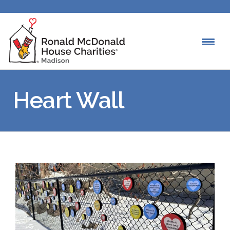
Heart Wall