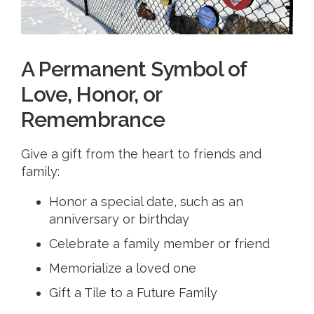
A Permanent Symbol of
Love, Honor, or
Remembrance
Give a gift from the heart to friends and
family:
​Honor a special date, such as an
anniversary or birthday
Celebrate a family member or friend
Memorialize a loved one
Gift a Tile to a Future Family