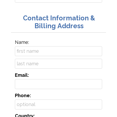
Contact Information &
Billing Address
Name:
Email:
Phone:
Country: