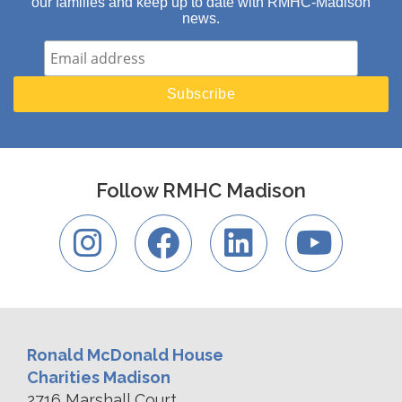
our families and keep up to date with RMHC-Madison
news.
Follow RMHC Madison
Ronald McDonald House
Charities Madison
2716 Marshall Court