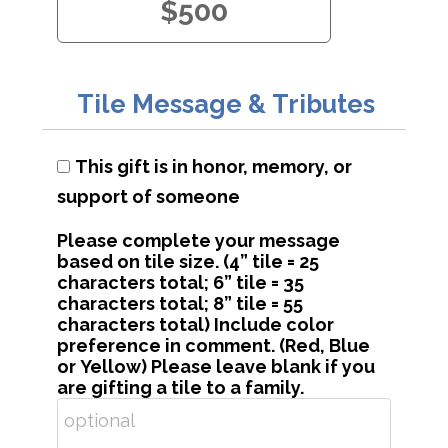
$500
Tile Message & Tributes
This gift is in honor, memory, or
support of someone
Please complete your message
based on tile size. (4” tile = 25
characters total; 6” tile = 35
characters total; 8” tile = 55
characters total) Include color
preference in comment. (Red, Blue
or Yellow) Please leave blank if you
are gifting a tile to a family.