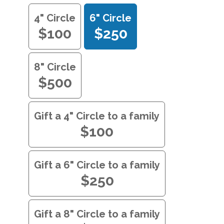
4" Circle
6" Circle
$100
$250
8" Circle
$500
Gift a 4" Circle to a family
$100
Gift a 6" Circle to a family
$250
Gift a 8" Circle to a family