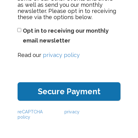
as well as send you our monthly
newsletter. Please opt in to receiving
these via the options below.
Opt in to receiving our monthly
email newsletter
Read our
privacy policy
This webpage is secured by
reCAPTCHA
. View the
privacy
policy
for more information.