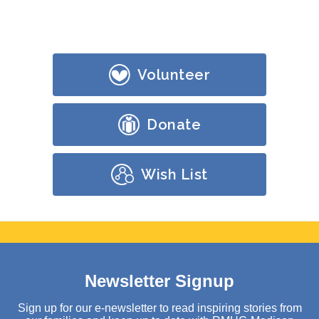
Volunteer
Donate
Wish List
Newsletter Signup
Sign up for our e-newsletter to read inspiring stories from