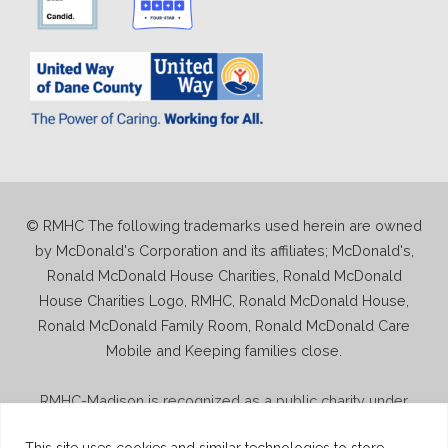
© RMHC The following trademarks used herein are owned
by McDonald's Corporation and its affiliates; McDonald's,
Ronald McDonald House Charities, Ronald McDonald
House Charities Logo, RMHC, Ronald McDonald House,
Ronald McDonald Family Room, Ronald McDonald Care
Mobile and Keeping families close.
RMHC-Madison is recognized as a public charity under
Internal Revenue Code section 509(a) and has 501(c)(3)
This site uses cookies and similar technologies to store