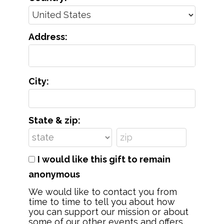
Address:
City:
State & zip:
I would like this gift to remain
anonymous
We would like to contact you from
time to time to tell you about how
you can support our mission or about
some of our other events and offers