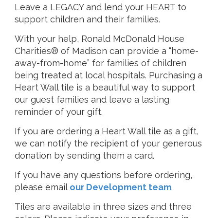
Leave a LEGACY and lend your HEART to
support children and their families.
With your help, Ronald McDonald House
Charities® of Madison can provide a “home-
away-from-home” for families of children
being treated at local hospitals. Purchasing a
Heart Wall tile is a beautiful way to support
our guest families and leave a lasting
reminder of your gift.
If you are ordering a Heart Wall tile as a gift,
we can notify the recipient of your generous
donation by sending them a card.
If you have any questions before ordering,
please email
our Development team
.
Tiles are available in three sizes and three