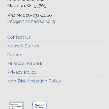
Madison, WI 53705
Phone: 608-232-4660
info@rmhcmadison.org
Contact Us
News & Stories
Careers
Financial Reports
Privacy Policy
Non-Discrimination Policy