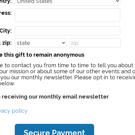
ntry:
ess:
City:
 zip:
ke this gift to remain anonymous
e to contact you from time to time to tell you abou
our mission or about some of our other events and o
 you our monthly newsletter. Please opt in to receivi
below.
o receiving our monthly email newsletter
vacy policy