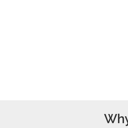
$25/month
Provide a meal for a
family.
Why