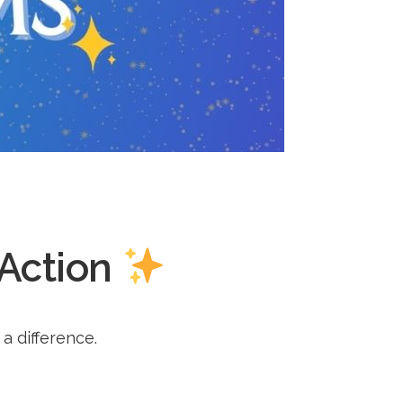
 Action
a difference.