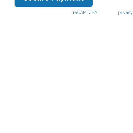
This webpage is secured by
reCAPTCHA
. View the
privacy
information.