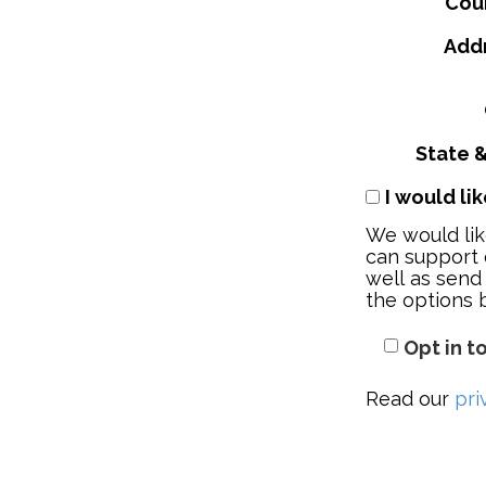
Cou
Addr
State &
I would li
We would lik
can support 
well as send
the options 
Opt in t
Read our
pri