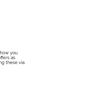
t how you
ffers as
ng these via