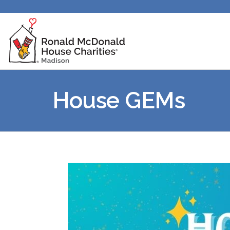
House GEMs