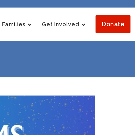
Donate
 Families
Get Involved