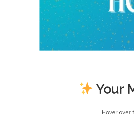
Your 
Hover over t