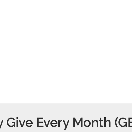
$50/month
$160/mont
Supply daily healthy
Host a family for a nig
snacks.
 Give Every Month (G