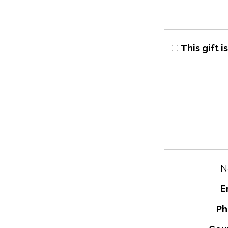
This gift 
N
E
Ph