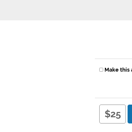
Make this 
$25