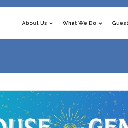
About Us
What We Do
Guest