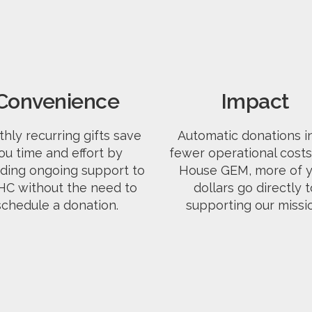
Convenience
Impact
hly recurring gifts save
Automatic donations i
ou time and effort by
fewer operational costs.
iding ongoing support to
House GEM, more of y
C without the need to
dollars go directly t
schedule a donation.
supporting our missi