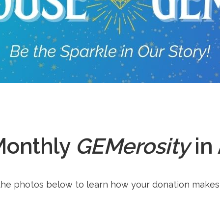
Monthly
GEMerosity
in
he photos below to learn how your donation makes 