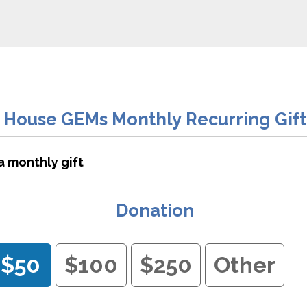
House GEMs Monthly Recurring Gift
a monthly gift
Donation
$50
$100
$250
Other