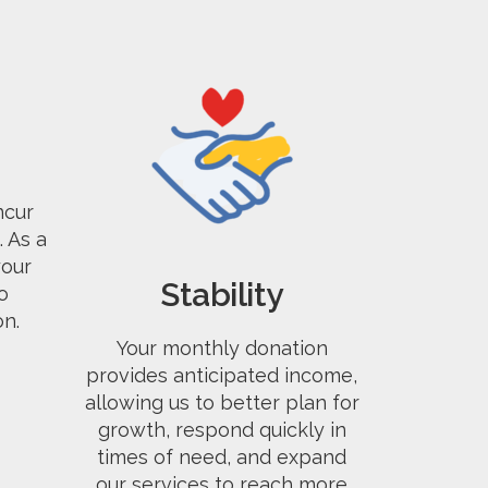
ncur
 As a
our
Stability
o
on.
Your monthly donation
provides anticipated income,
allowing us to better plan for
growth, respond quickly in
times of need, and expand
our services to reach more