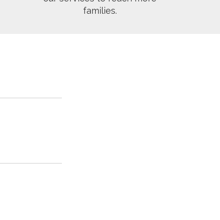
families.