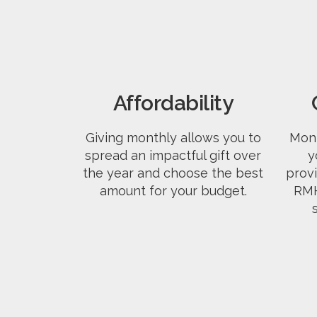
Affordability
Giving monthly allows you to
Mont
spread an impactful gift over
y
the year and choose the best
prov
amount for your budget.
RMH