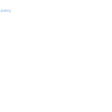
 policy
for more