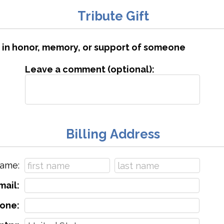
Tribute Gift
is in honor, memory, or support of someone
Leave a comment (optional):
Billing Address
ame:
mail:
one: