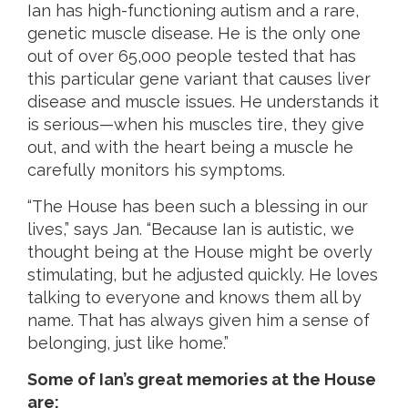
Ian has high-functioning autism and a rare,
genetic muscle disease. He is the only one
out of over 65,000 people tested that has
this particular gene variant that causes liver
disease and muscle issues. He understands it
is serious—when his muscles tire, they give
out, and with the heart being a muscle he
carefully monitors his symptoms.
“The House has been such a blessing in our
lives,” says Jan. “Because Ian is autistic, we
thought being at the House might be overly
stimulating, but he adjusted quickly. He loves
talking to everyone and knows them all by
name. That has always given him a sense of
belonging, just like home.”
Some of Ian’s great memories at the House
are: