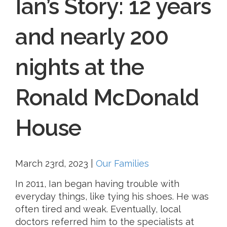
Ian’s Story: 12 years
and nearly 200
nights at the
Ronald McDonald
House
March 23rd, 2023
|
Our Families
In 2011, Ian began having trouble with
everyday things, like tying his shoes. He was
often tired and weak. Eventually, local
doctors referred him to the specialists at