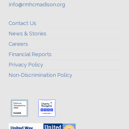
info@rmhcmadison.org
Contact Us
News & Stories
Careers
Financial Reports
Privacy Policy
Non-Discrimination Policy