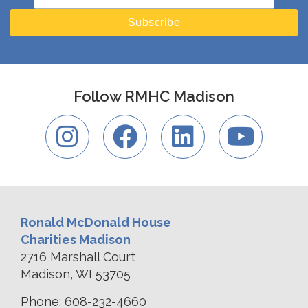
Follow RMHC Madison
Ronald McDonald House
Charities Madison
2716 Marshall Court
Madison, WI 53705
Phone: 608-232-4660