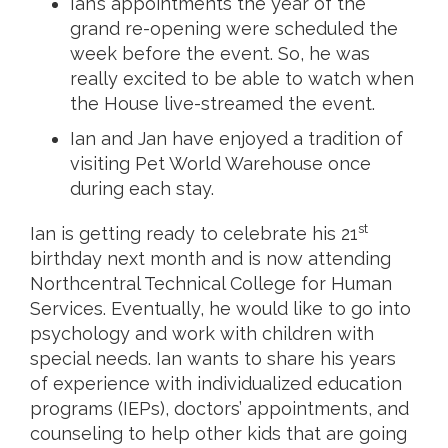
Ian’s appointments the year of the
grand re-opening were scheduled the
week before the event. So, he was
really excited to be able to watch when
the House live-streamed the event.
Ian and Jan have enjoyed a tradition of
visiting Pet World Warehouse once
during each stay.
st
Ian is getting ready to celebrate his 21
birthday next month and is now attending
Northcentral Technical College for Human
Services. Eventually, he would like to go into
psychology and work with children with
special needs. Ian wants to share his years
of experience with individualized education
programs (IEPs), doctors’ appointments, and
counseling to help other kids that are going