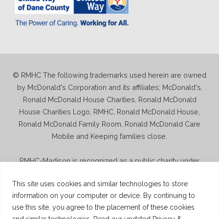
© RMHC The following trademarks used herein are owned
by McDonald's Corporation and its affiliates; McDonald's,
Ronald McDonald House Charities, Ronald McDonald
House Charities Logo, RMHC, Ronald McDonald House,
Ronald McDonald Family Room, Ronald McDonald Care
Mobile and Keeping families close.
RMHC-Madison is recognized as a public charity under
Internal Revenue Code section 509(a) and has 501(c)(3)
This site uses cookies and similar technologies to store
status. Donations to RMHC-Madison are deductible. Donors
information on your computer or device. By continuing to
should consult their tax advisor for questions regarding
use this site, you agree to the placement of these cookies
deductibility. A copy of the RMHC-Madison determination
and similar technologies. Read our updated Privacy &