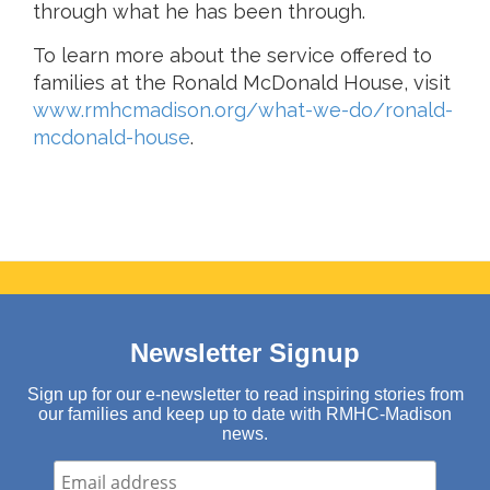
through what he has been through.
To learn more about the service offered to
families at the Ronald McDonald House, visit
www.rmhcmadison.org/what-we-do/ronald-
mcdonald-house
.
Newsletter Signup
Sign up for our e-newsletter to read inspiring stories from
our families and keep up to date with RMHC-Madison
news.