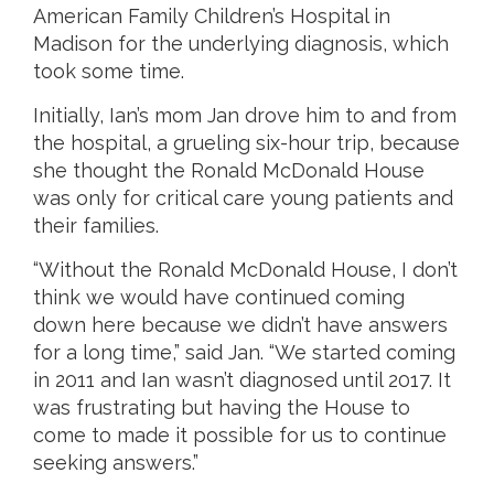
American Family Children’s Hospital in
Madison for the underlying diagnosis, which
took some time.
Initially, Ian’s mom Jan drove him to and from
the hospital, a grueling six-hour trip, because
she thought the Ronald McDonald House
was only for critical care young patients and
their families.
“Without the Ronald McDonald House, I don’t
think we would have continued coming
down here because we didn’t have answers
for a long time,” said Jan. “We started coming
in 2011 and Ian wasn’t diagnosed until 2017. It
was frustrating but having the House to
come to made it possible for us to continue
seeking answers.”