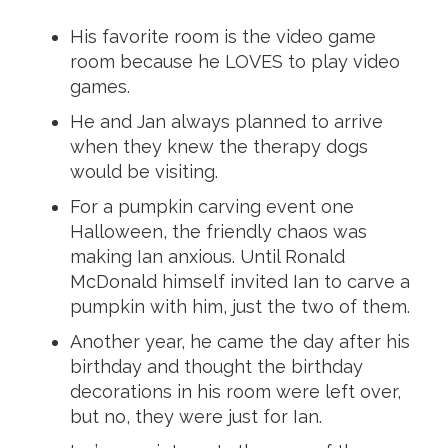
His favorite room is the video game
room because he LOVES to play video
games.
He and Jan always planned to arrive
when they knew the therapy dogs
would be visiting.
For a pumpkin carving event one
Halloween, the friendly chaos was
making Ian anxious. Until Ronald
McDonald himself invited Ian to carve a
pumpkin with him, just the two of them.
Another year, he came the day after his
birthday and thought the birthday
decorations in his room were left over,
but no, they were just for Ian.