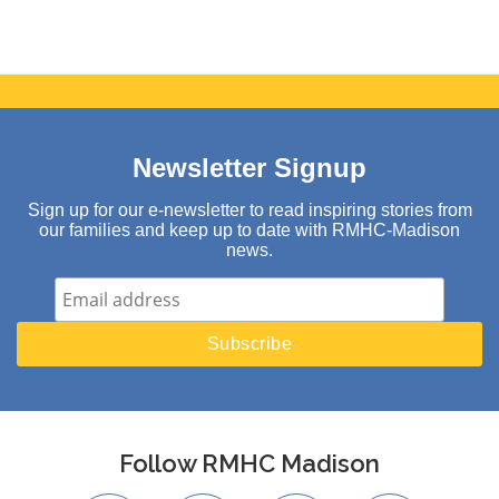
Newsletter Signup
Sign up for our e-newsletter to read inspiring stories from
our families and keep up to date with RMHC-Madison
news.
Follow RMHC Madison