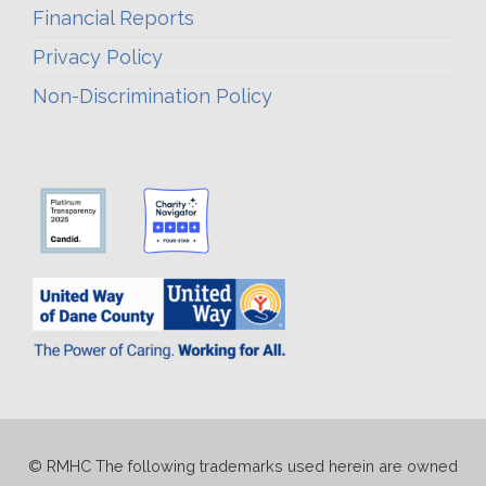
Financial Reports
Privacy Policy
Non-Discrimination Policy
© RMHC The following trademarks used herein are owned