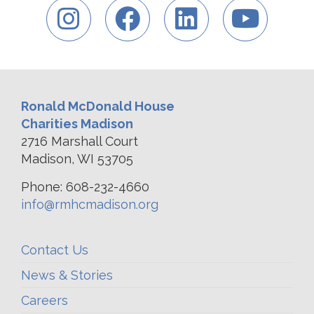
Ronald McDonald House
Charities Madison
2716 Marshall Court
Madison, WI 53705
Phone: 608-232-4660
info@rmhcmadison.org
Contact Us
News & Stories
Careers