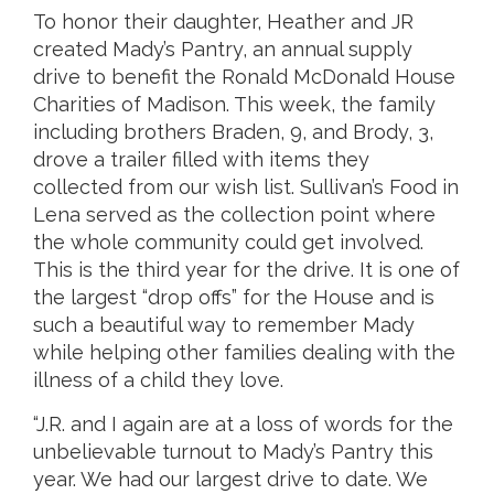
To honor their daughter, Heather and JR
created Mady’s Pantry, an annual supply
drive to benefit the Ronald McDonald House
Charities of Madison. This week, the family
including brothers Braden, 9, and Brody, 3,
drove a trailer filled with items they
collected from our wish list. Sullivan’s Food in
Lena served as the collection point where
the whole community could get involved.
This is the third year for the drive. It is one of
the largest “drop offs” for the House and is
such a beautiful way to remember Mady
while helping other families dealing with the
illness of a child they love.
“J.R. and I again are at a loss of words for the
unbelievable turnout to Mady’s Pantry this
year. We had our largest drive to date. We