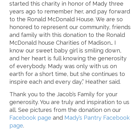
started this charity in honor of Mady three
years ago to remember her, and pay forward
to the Ronald McDonald House. We are so
honored to represent our community, friends
and family with this donation to the Ronald
McDonald house Charities of Madison… I
know our sweet baby girl is smiling down,
and her heart is full knowing the generosity
of everybody. Mady was only with us on
earth for a short time, but she continues to
inspire each and every day,” Heather said.
Thank you to the Jacob’s Family for your
generosity. You are truly and inspiration to us
all. See pictures from the donation on our
Facebook page
and
Mady’s Pantry Facebook
page
.