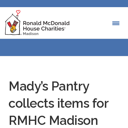
Mady’s Pantry
collects items for
RMHC Madison