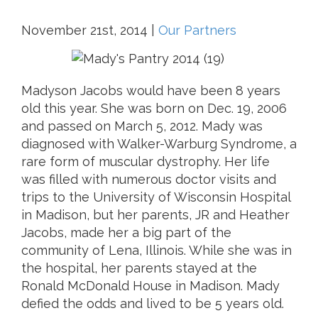
November 21st, 2014
|
Our Partners
Madyson Jacobs would have been 8 years
old this year. She was born on Dec. 19, 2006
and passed on March 5, 2012. Mady was
diagnosed with Walker-Warburg Syndrome, a
rare form of muscular dystrophy. Her life
was filled with numerous doctor visits and
trips to the University of Wisconsin Hospital
in Madison, but her parents, JR and Heather
Jacobs, made her a big part of the
community of Lena, Illinois. While she was in
the hospital, her parents stayed at the
Ronald McDonald House in Madison. Mady
defied the odds and lived to be 5 years old.