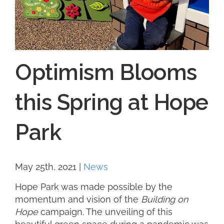
Optimism Blooms
this Spring at Hope
Park
May 25th, 2021
|
News
Hope Park was made possible by the
momentum and vision of the
Building on
Hope
campaign. The unveiling of this