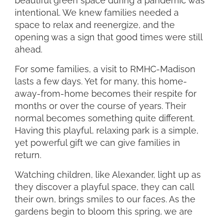
beautiful green space during a pandemic was
intentional. We knew families needed a
space to relax and reenergize, and the
opening was a sign that good times were still
ahead.
For some families, a visit to RMHC-Madison
lasts a few days. Yet for many, this home-
away-from-home becomes their respite for
months or over the course of years. Their
normal becomes something quite different.
Having this playful, relaxing park is a simple,
yet powerful gift we can give families in
return.
Watching children, like Alexander, light up as
they discover a playful space, they can call
their own, brings smiles to our faces. As the
gardens begin to bloom this spring, we are