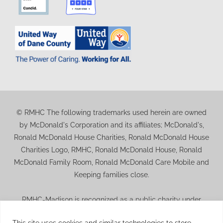
© RMHC The following trademarks used herein are owned
by McDonald's Corporation and its affiliates; McDonald's,
Ronald McDonald House Charities, Ronald McDonald House
Charities Logo, RMHC, Ronald McDonald House, Ronald
McDonald Family Room, Ronald McDonald Care Mobile and
Keeping families close.
RMHC-Madison is recognized as a public charity under
Internal Revenue Code section 509(a) and has 501(c)(3)
This site uses cookies and similar technologies to store