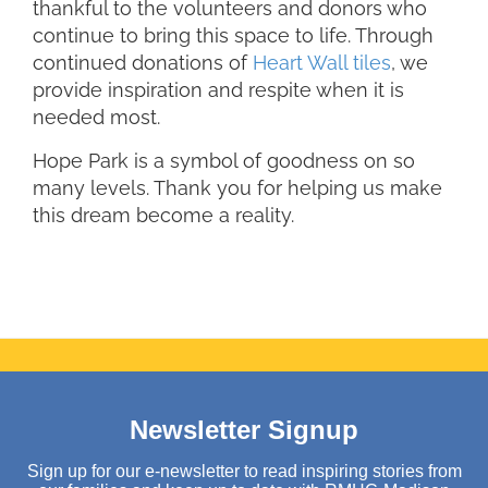
thankful to the volunteers and donors who
continue to bring this space to life. Through
continued donations of
Heart Wall tiles
, we
provide inspiration and respite when it is
needed most.
Hope Park is a symbol of goodness on so
many levels. Thank you for helping us make
this dream become a reality.
Newsletter Signup
Sign up for our e-newsletter to read inspiring stories from