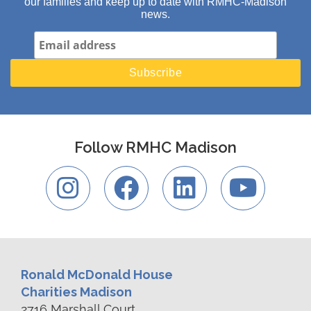
our families and keep up to date with RMHC-Madison
news.
Follow RMHC Madison
Ronald McDonald House
Charities Madison
2716 Marshall Court