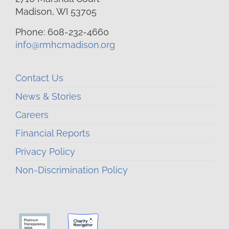
Madison, WI 53705
Phone: 608-232-4660
info@rmhcmadison.org
Contact Us
News & Stories
Careers
Financial Reports
Privacy Policy
Non-Discrimination Policy