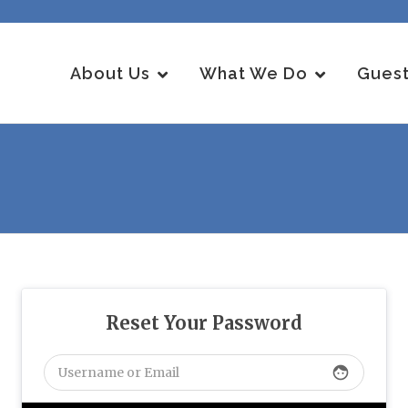
About Us
What We Do
Guest
Reset Your Password
face