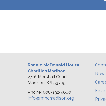
Ronald McDonald House
Cont
Charities Madison
News
2716 Marshall Court
Care
Madison, WI 53705
Finan
Phone: 608-232-4660
info@rmhcmadison.org
Priva