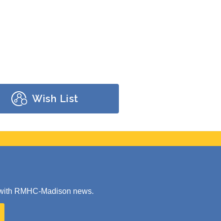
Wish List
ate with RMHC-Madison news.