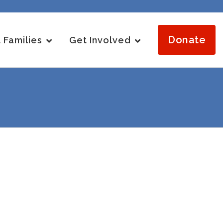
Donate
 Families
Get Involved