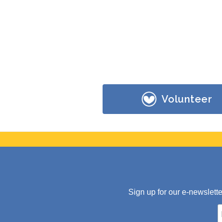
Volunteer
Sign up for our e-newslett