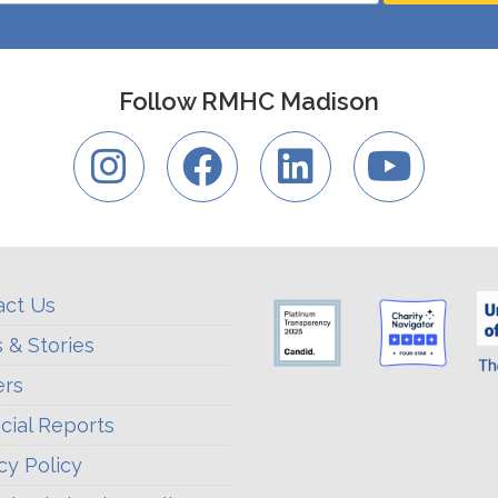
Follow RMHC Madison
act Us
 & Stories
ers
cial Reports
cy Policy