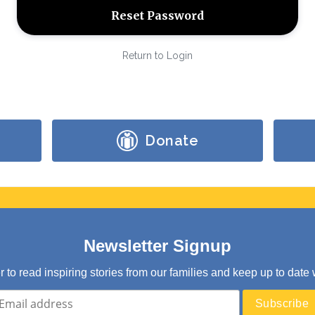
Return to Login
Donate
Newsletter Signup
er to read inspiring stories from our families and keep up to d