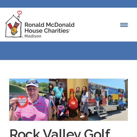
Rock Valley Golf