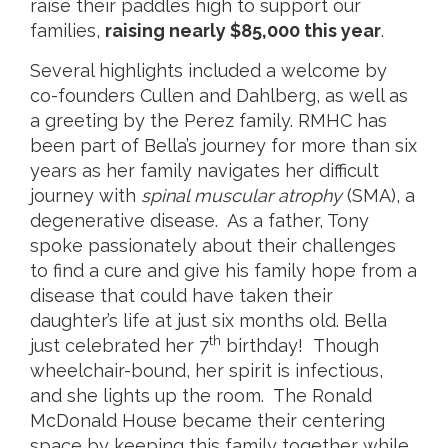
raise their paddles high to support our
families,
raising nearly $85,000 this year
.
Several highlights included a welcome by
co-founders Cullen and Dahlberg, as well as
a greeting by the Perez family. RMHC has
been part of Bella’s journey for more than six
years as her family navigates her difficult
journey with
spinal muscular atrophy
(SMA), a
degenerative disease. As a father, Tony
spoke passionately about their challenges
to find a cure and give his family hope from a
disease that could have taken their
daughter’s life at just six months old. Bella
th
just celebrated her 7
birthday! Though
wheelchair-bound, her spirit is infectious,
and she lights up the room. The Ronald
McDonald House became their centering
space by keeping this family together while