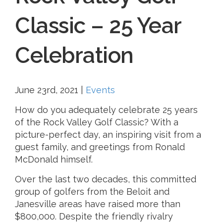
Classic – 25 Year
Celebration
June 23rd, 2021
|
Events
How do you adequately celebrate 25 years
of the Rock Valley Golf Classic? With a
picture-perfect day, an inspiring visit from a
guest family, and greetings from Ronald
McDonald himself.
Over the last two decades, this committed
group of golfers from the Beloit and
Janesville areas have raised more than
$800,000. Despite the friendly rivalry