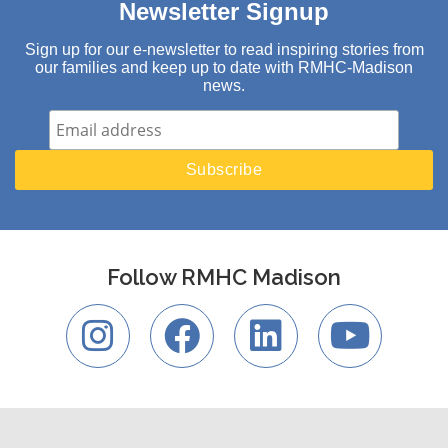
Newsletter Signup
Sign up for our e-newsletter to read inspiring stories from
our families and keep up to date with RMHC-Madison
news.
Follow RMHC Madison