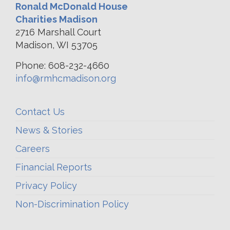
Ronald McDonald House
Charities Madison
2716 Marshall Court
Madison, WI 53705
Phone: 608-232-4660
info@rmhcmadison.org
Contact Us
News & Stories
Careers
Financial Reports
Privacy Policy
Non-Discrimination Policy