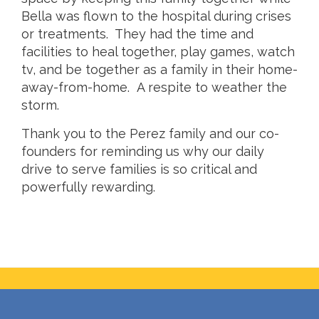
Bella was flown to the hospital during crises
or treatments. They had the time and
facilities to heal together, play games, watch
tv, and be together as a family in their home-
away-from-home. A respite to weather the
storm.
Thank you to the Perez family and our co-
founders for reminding us why our daily
drive to serve families is so critical and
powerfully rewarding.