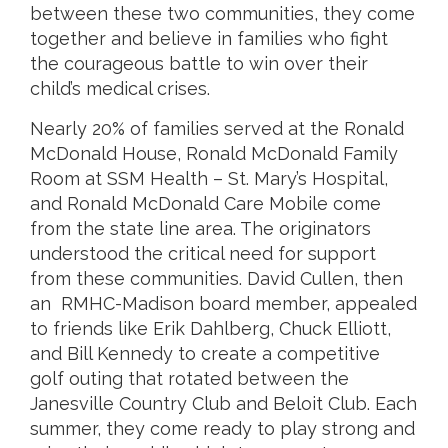
between these two communities, they come
together and believe in families who fight
the courageous battle to win over their
child’s medical crises.
Nearly 20% of families served at the Ronald
McDonald House, Ronald McDonald Family
Room at SSM Health – St. Mary’s Hospital,
and Ronald McDonald Care Mobile come
from the state line area. The originators
understood the critical need for support
from these communities. David Cullen, then
an RMHC-Madison board member, appealed
to friends like Erik Dahlberg, Chuck Elliott,
and Bill Kennedy to create a competitive
golf outing that rotated between the
Janesville Country Club and Beloit Club. Each
summer, they come ready to play strong and