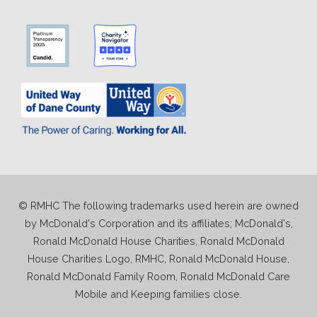
© RMHC The following trademarks used herein are owned
by McDonald's Corporation and its affiliates; McDonald's,
Ronald McDonald House Charities, Ronald McDonald
House Charities Logo, RMHC, Ronald McDonald House,
Ronald McDonald Family Room, Ronald McDonald Care
Mobile and Keeping families close.