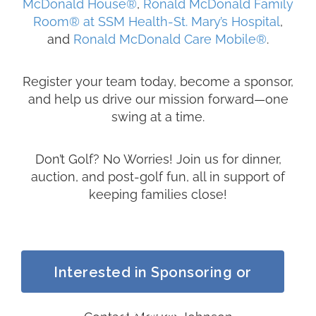
McDonald House
®
,
Ronald McDonald Family
Room
®
at SSM Health-St. Mary’s Hospital
,
and
Ronald McDonald Care Mobile
®
.
Register your team today, become a sponsor,
and help us drive our mission forward—one
swing at a time.
Don’t Golf? No Worries! Join us for dinner,
auction, and post-golf fun, all in support of
keeping families close!
Interested in Sponsoring or
Golfing?