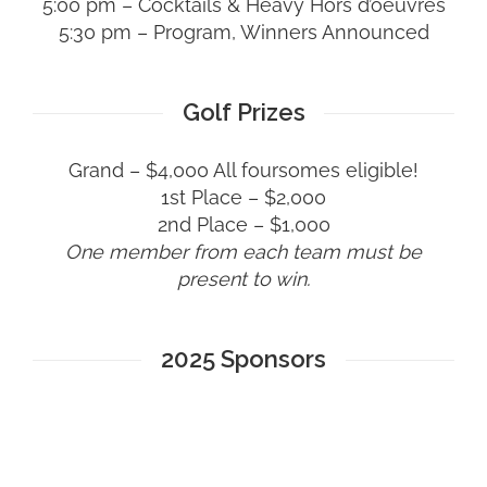
5:00 pm – Cocktails & Heavy Hors d’oeuvres
5:30 pm – Program, Winners Announced
Golf Prizes
Grand – $4,000 All foursomes eligible!
1st Place – $2,000
2nd Place – $1,000
One member from each team must be
present to win.
2025 Sponsors