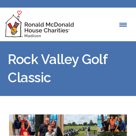
Rock Valley Golf
Classic