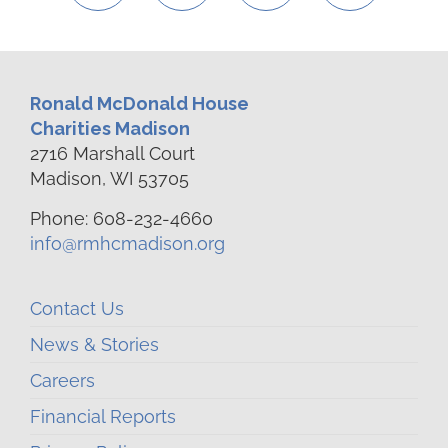
Ronald McDonald House
Charities Madison
2716 Marshall Court
Madison, WI 53705
Phone: 608-232-4660
info@rmhcmadison.org
Contact Us
News & Stories
Careers
Financial Reports