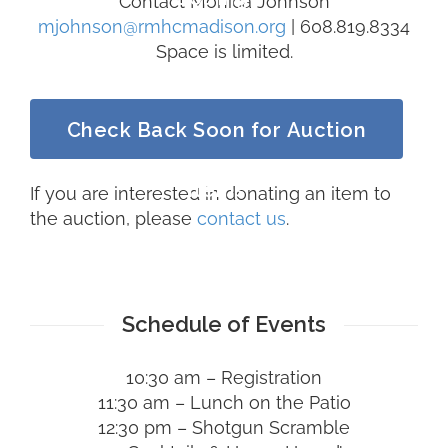
Contact Monica Johnson
mjohnson@rmhcmadison.org
| 608.819.8334
Space is limited.
Check Back Soon for Auction
Items
If you are interested in donating an item to
the auction, please
contact us
.
Schedule of Events
10:30 am – Registration
11:30 am – Lunch on the Patio
12:30 pm – Shotgun Scramble