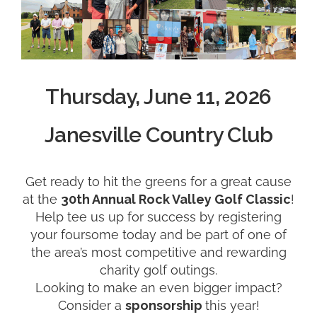
Thursday, June 11, 2026
Janesville Country Club
Get ready to hit the greens for a great cause
at the
30
th Annual Rock Valley Golf Classic
!
Help tee us up for success by registering
your foursome today and be part of one of
the area’s most competitive and rewarding
charity golf outings.
Looking to make an even bigger impact?
Consider a
sponsorship
this year!