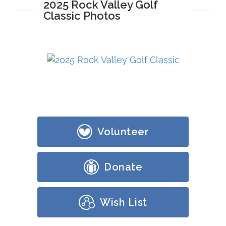
2025 Rock Valley Golf
Classic Photos
Volunteer
Donate
Wish List