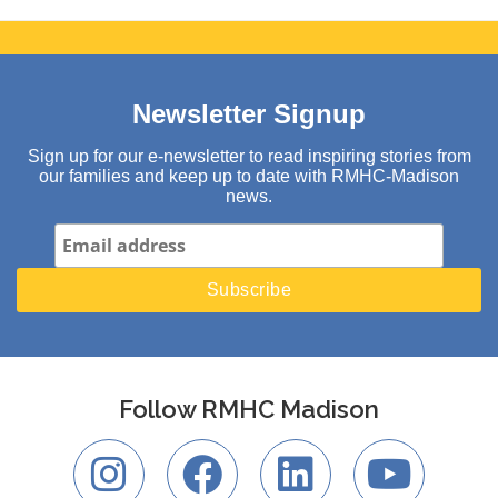
Newsletter Signup
Sign up for our e-newsletter to read inspiring stories from
our families and keep up to date with RMHC-Madison
news.
Follow RMHC Madison