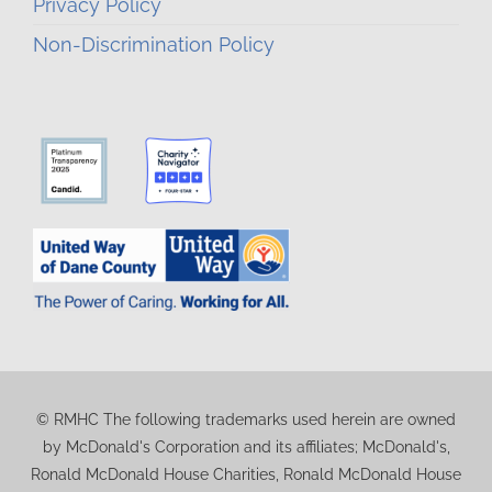
Privacy Policy
Non-Discrimination Policy
© RMHC The following trademarks used herein are owned
by McDonald's Corporation and its affiliates; McDonald's,
Ronald McDonald House Charities, Ronald McDonald House