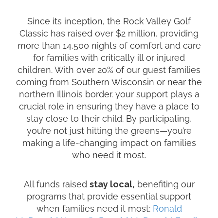
Since its inception, the Rock Valley Golf
Classic has raised over $2 million, providing
more than 14,500 nights of comfort and care
for families with critically ill or injured
children. With over 20% of our guest families
coming from Southern Wisconsin or near the
northern Illinois border. your support plays a
crucial role in ensuring they have a place to
stay close to their child. By participating,
you’re not just hitting the greens—you’re
making a life-changing impact on families
who need it most.
All funds raised
stay local,
benefiting our
programs that provide essential support
when families need it most:
Ronald