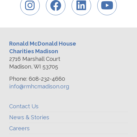
Ronald McDonald House
Charities Madison
2716 Marshall Court
Madison, WI 53705
Phone: 608-232-4660
info@rmhcmadison.org
Contact Us
News & Stories
Careers