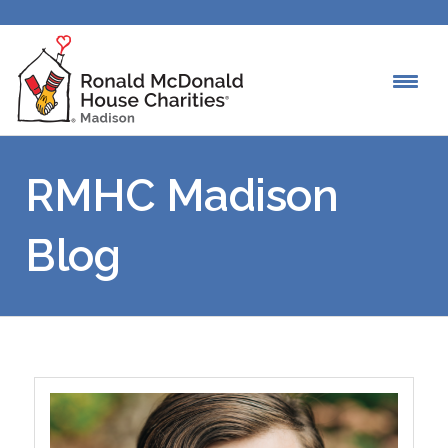
RMHC Madison
Blog