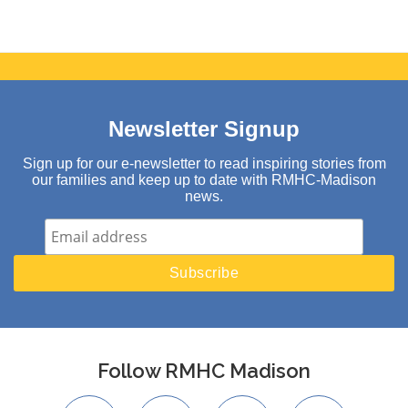
Newsletter Signup
Sign up for our e-newsletter to read inspiring stories from
our families and keep up to date with RMHC-Madison
news.
Follow RMHC Madison