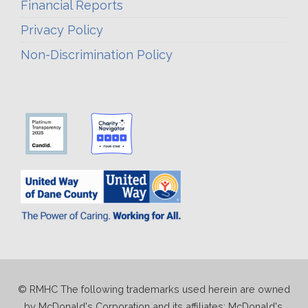
Financial Reports
Privacy Policy
Non-Discrimination Policy
© RMHC The following trademarks used herein are owned
by McDonald's Corporation and its affiliates; McDonald's,