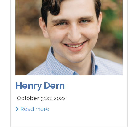
Henry Dern
October 31st, 2022
Read more