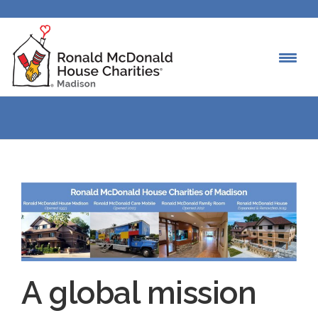
A global mission