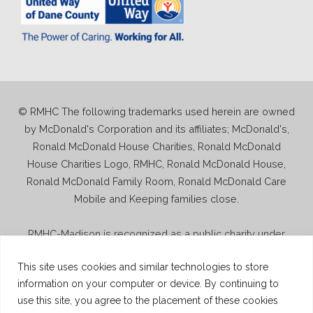
© RMHC The following trademarks used herein are owned
by McDonald's Corporation and its affiliates; McDonald's,
Ronald McDonald House Charities, Ronald McDonald
House Charities Logo, RMHC, Ronald McDonald House,
Ronald McDonald Family Room, Ronald McDonald Care
Mobile and Keeping families close.
RMHC-Madison is recognized as a public charity under
Internal Revenue Code section 509(a) and has 501(c)(3)
This site uses cookies and similar technologies to store
status. Donations to RMHC-Madison are deductible. Donors
information on your computer or device. By continuing to
should consult their tax advisor for questions regarding
use this site, you agree to the placement of these cookies
deductibility. A copy of the RMHC-Madison determination