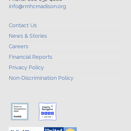
info@rmhcmadison.org
Contact Us
News & Stories
Careers
Financial Reports
Privacy Policy
Non-Discrimination Policy