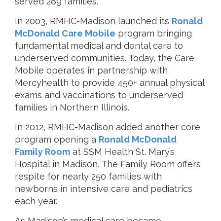
served 289 families.
In 2003, RMHC-Madison launched its
Ronald
McDonald Care Mobile
program bringing
fundamental medical and dental care to
underserved communities. Today, the Care
Mobile operates in partnership with
Mercyhealth to provide 450+ annual physical
exams and vaccinations to underserved
families in Northern Illinois.
In 2012, RMHC-Madison added another core
program opening a
Ronald McDonald
Family Room
at SSM Health St. Mary’s
Hospital in Madison. The Family Room offers
respite for nearly 250 families with
newborns in intensive care and pediatrics
each year.
As Madison’s medical care became