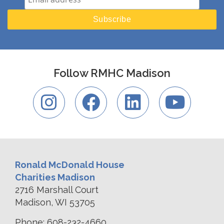
Follow RMHC Madison
Ronald McDonald House
Charities Madison
2716 Marshall Court
Madison, WI 53705
Phone: 608-232-4660