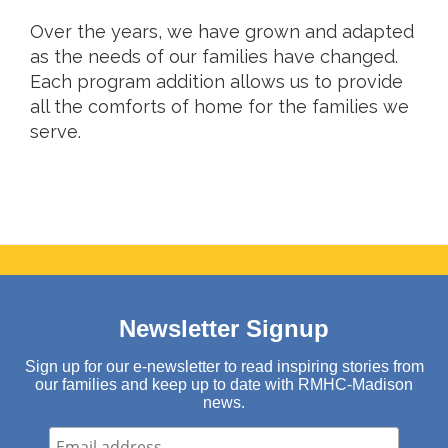
Over the years, we have grown and adapted
as the needs of our families have changed.
Each program addition allows us to provide
all the comforts of home for the families we
serve.
Newsletter Signup
Sign up for our e-newsletter to read inspiring stories from
our families and keep up to date with RMHC-Madison
news.