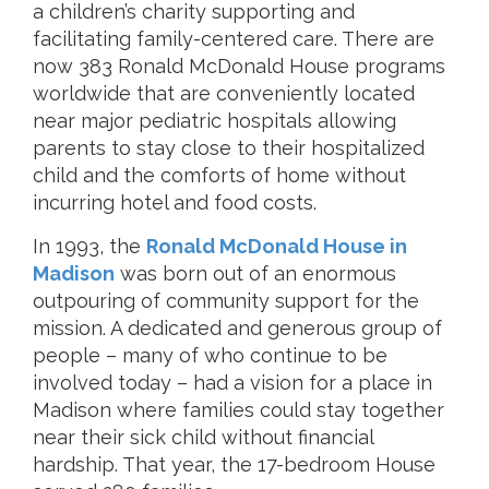
a children’s charity supporting and
facilitating family-centered care. There are
now 383 Ronald McDonald House programs
worldwide that are conveniently located
near major pediatric hospitals allowing
parents to stay close to their hospitalized
child and the comforts of home without
incurring hotel and food costs.
In 1993, the
Ronald McDonald House in
Madison
was born out of an enormous
outpouring of community support for the
mission. A dedicated and generous group of
people – many of who continue to be
involved today – had a vision for a place in
Madison where families could stay together
near their sick child without financial
hardship. That year, the 17-bedroom House