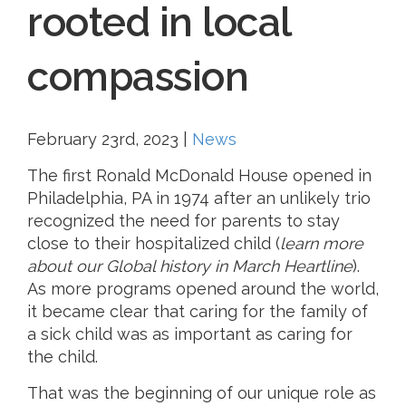
rooted in local
compassion
February 23rd, 2023
|
News
The first Ronald McDonald House opened in
Philadelphia, PA in 1974 after an unlikely trio
recognized the need for parents to stay
close to their hospitalized child (
learn more
about our Global history in March Heartline
).
As more programs opened around the world,
it became clear that caring for the family of
a sick child was as important as caring for
the child.
That was the beginning of our unique role as