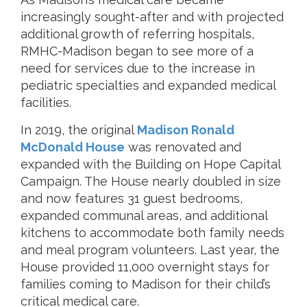
increasingly sought-after and with projected
additional growth of referring hospitals,
RMHC-Madison began to see more of a
need for services due to the increase in
pediatric specialties and expanded medical
facilities.
In 2019, the original
Madison Ronald
McDonald House
was renovated and
expanded with the Building on Hope Capital
Campaign. The House nearly doubled in size
and now features 31 guest bedrooms,
expanded communal areas, and additional
kitchens to accommodate both family needs
and meal program volunteers. Last year, the
House provided 11,000 overnight stays for
families coming to Madison for their child’s
critical medical care.